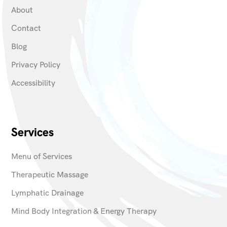
About
Contact
Blog
Privacy Policy
Accessibility
Services
Menu of Services
Therapeutic Massage
Lymphatic Drainage
Mind Body Integration & Energy Therapy