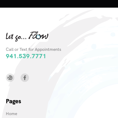
Call or Text for Appointments
941.539.7771
Pages
Home