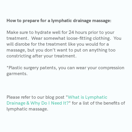
How to prepare for a lymphatic drainage massage:
Make sure to hydrate well for 24 hours prior to your
treatment. Wear somewhat loose-fitting clothing. You
will disrobe for the treatment like you would for a
massage, but you don’t want to put on anything too
constricting after your treatment.
*Plastic surgery patents, you can wear your compression
garments.
Please refer to our blog post "
What is Lymphatic
Drainage & Why Do I Need It?
" for a list of the benefits of
lymphatic massage.