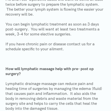
twice before surgery to prepare the lymphatic system.
The better your lymph system is flowing the easier your
recovery will be.
You can begin lymphatic treatment as soon as 3 days
post-surgery. You will want at least two treatments a
week, 3-4 for some elective surgeries.
If you have chronic pain or disease contact us for a
schedule specific to your ailment.
How will lymphatic massage help with pre- post op
surgery?
Lymphatic drainage massage can reduce pain and
healing time of surgeries by managing the edema (fluid)
that causes pain and inflammation. It also aids the
body in removing debris and waste material from the
surgery site and helps to carry the cells that heal the
body into the damaged tissue.