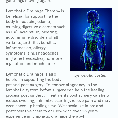
get things moving again.
Lymphatic Drainage Therapy is
beneficial for supporting the
body in reducing edema,
calming digestive disorders such
as IBS, acid reflux, bloating,
autoimmune disorders of all
variants, arthritis, bursitis,
inflammation, allergy
symptoms, sinus headaches,
migraine headaches, hormone
regulation and much more.
Lymphatic Drainage is also
Lymphatic System
helpful in supporting the body
pre and post surgery. To remove stagnancy in the
lymphatic system before surgery can help the healing
process post surgery. Treatments post surgery can help
reduce swelling, minimize scarring, relieve pain and may
even speed up healing time. We specialize in pre and
postoperative therapy at Flow with over 15 years
experience in lymphatic drainage therapy!