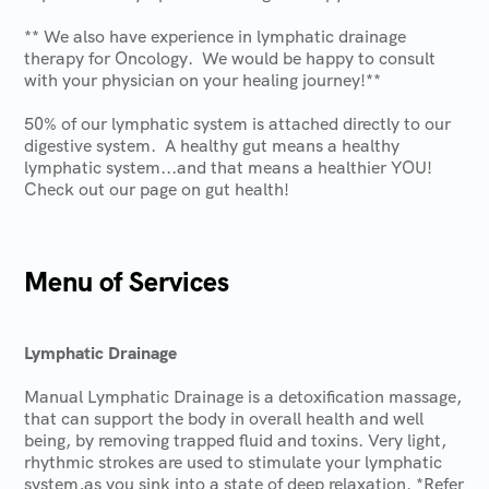
** We also have experience in lymphatic drainage
therapy for Oncology. We would be happy to consult
with your physician on your healing journey!**
50% of our lymphatic system is attached directly to our
digestive system. A healthy gut means a healthy
lymphatic system...and that means a healthier YOU!
Check out our page on gut health!
Menu of Services
Lymphatic Drainage
Manual Lymphatic Drainage is a detoxification massage,
that can support the body in overall health and well
being, by removing trapped fluid and toxins. Very light,
rhythmic strokes are used to stimulate your lymphatic
system,as you sink into a state of deep relaxation. *Refer