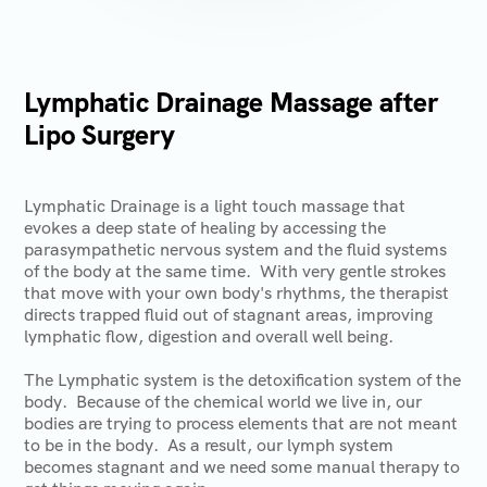
Lymphatic Drainage Massage after
Lipo Surgery
Lymphatic Drainage is a light touch massage that
evokes a deep state of healing by accessing the
parasympathetic nervous system and the fluid systems
of the body at the same time. With very gentle strokes
that move with your own body's rhythms, the therapist
directs trapped fluid out of stagnant areas, improving
lymphatic flow, digestion and overall well being.
The Lymphatic system is the detoxification system of the
body. Because of the chemical world we live in, our
bodies are trying to process elements that are not meant
to be in the body. As a result, our lymph system
becomes stagnant and we need some manual therapy to