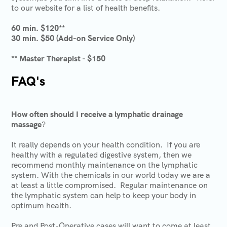
to our website for a list of health benefits.
60 min. $120**
30 min. $50 (Add-on Service Only)
** Master Therapist - $150
FAQ's
How often should I receive a lymphatic drainage
massage
?
It really depends on your health condition. If you are
healthy with a regulated digestive system, then we
recommend monthly maintenance on the lymphatic
system. With the chemicals in our world today we are a
at least a little compromised. Regular maintenance on
the lymphatic system can help to keep your body in
optimum health.
Pre and Post-Operative cases will want to come at least