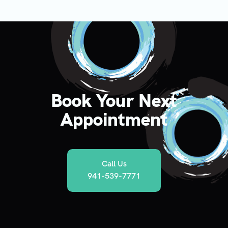
Book Your Next
Appointment
Call Us
941-539-7771